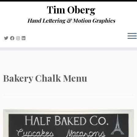
define('DISALLOW_FILE_EDIT', true);
Tim Oberg
Skip
define('DISALLOW_FILE_MODS', true);
to
Hand Lettering & Motion Graphics
content
Bakery Chalk Menu