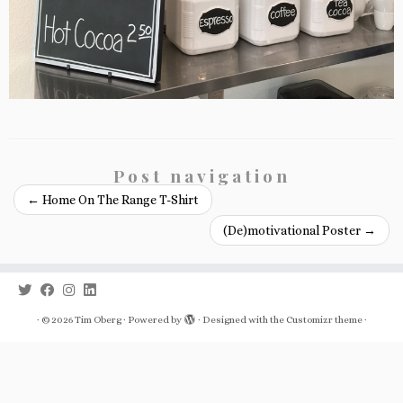
Post navigation
←
Home On The Range T-Shirt
(De)motivational Poster
→
·
© 2026
Tim Oberg
·
Powered by
·
Designed with the
Customizr theme
·