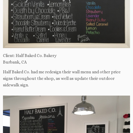
Client: Half Baked Co. Bakery
Burbank, CA
Half Baked Co. had me redesign their wall menu and other price
signs throughout the shop, as well as update their outdoor
sidewalk sign.