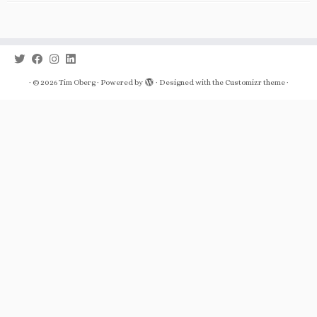
·
© 2026
Tim Oberg
·
Powered by
·
Designed with the
Customizr theme
·