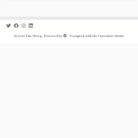
·
© 2026
Tim Oberg
·
Powered by
·
Designed with the
Customizr theme
·