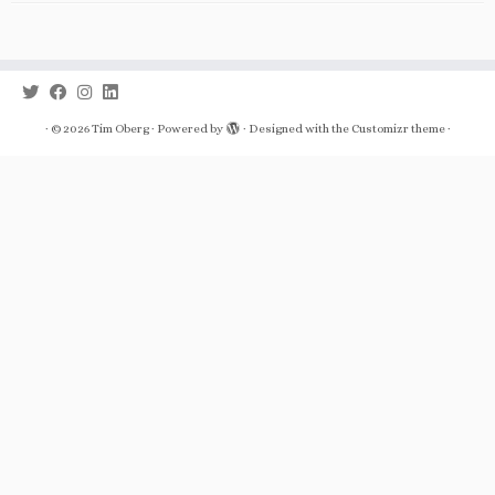
·
© 2026
Tim Oberg
·
Powered by
·
Designed with the
Customizr theme
·