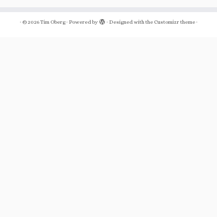
·
© 2026
Tim Oberg
·
Powered by
·
Designed with the
Customizr theme
·