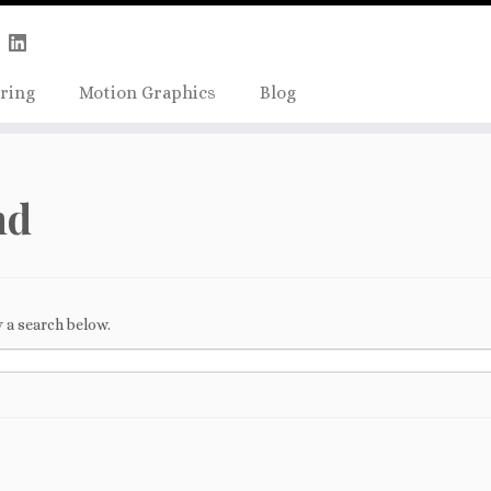
Skip
true);
to
content
ring
Motion Graphics
Blog
nd
 a search below.