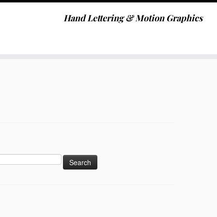
Hand Lettering & Motion Graphics