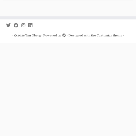
·
© 2026
Tim Oberg
·
Powered by
·
Designed with the
Customizr theme
·