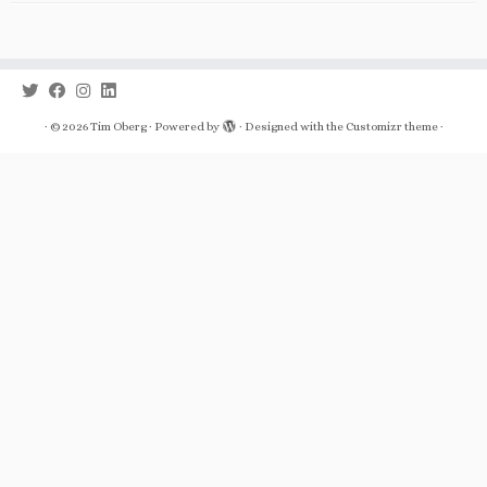
·
© 2026
Tim Oberg
·
Powered by
·
Designed with the
Customizr theme
·