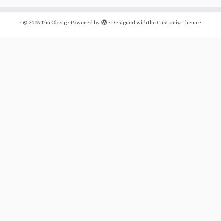
·
© 2026
Tim Oberg
·
Powered by
·
Designed with the
Customizr theme
·