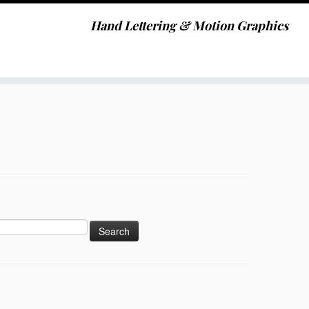
Hand Lettering & Motion Graphics