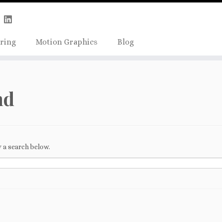
Skip
true);
to
content
ring
Motion Graphics
Blog
nd
 a search below.