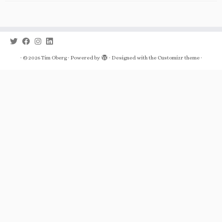
·
© 2026
Tim Oberg
·
Powered by
·
Designed with the
Customizr theme
·