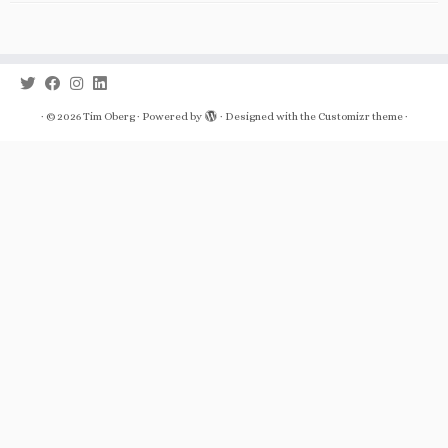
·
© 2026
Tim Oberg
·
Powered by
·
Designed with the
Customizr theme
·