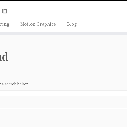
Skip
true);
to
content
ring
Motion Graphics
Blog
nd
 a search below.