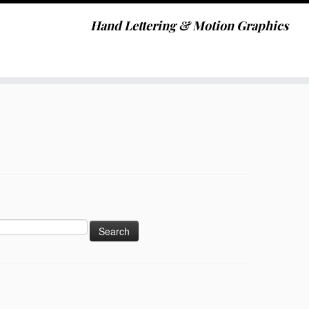
Hand Lettering & Motion Graphics