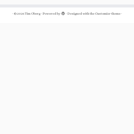
·
© 2026
Tim Oberg
·
Powered by
·
Designed with the
Customizr theme
·