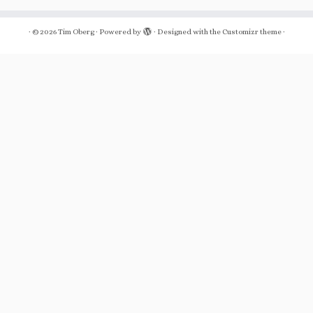
·
© 2026
Tim Oberg
·
Powered by
·
Designed with the
Customizr theme
·