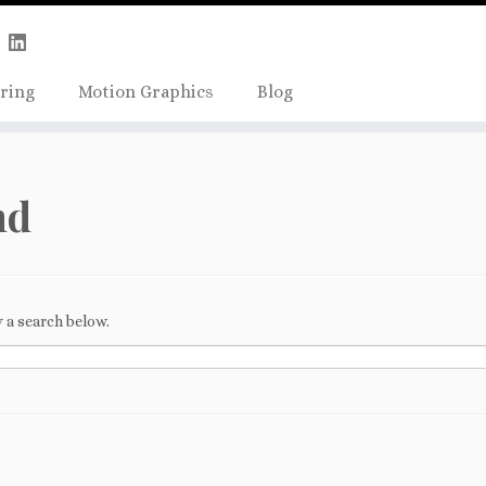
Skip
true);
to
content
ring
Motion Graphics
Blog
nd
 a search below.