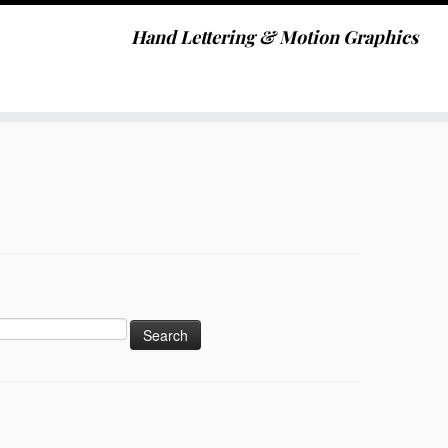
Hand Lettering & Motion Graphics