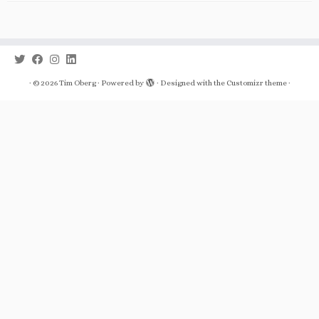
·
© 2026
Tim Oberg
·
Powered by
·
Designed with the
Customizr theme
·