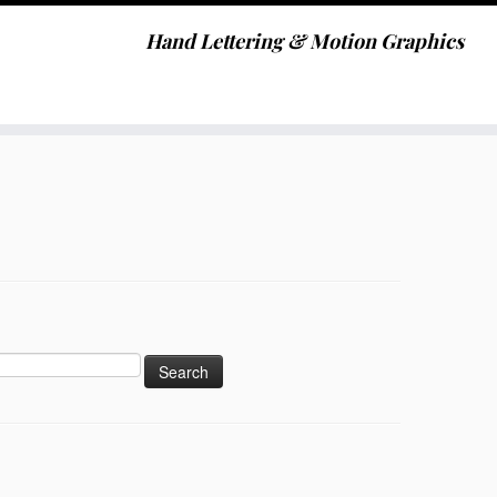
Hand Lettering & Motion Graphics