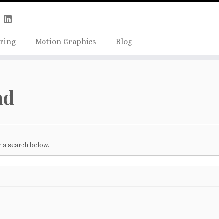
Skip
true);
to
content
ring
Motion Graphics
Blog
nd
 a search below.