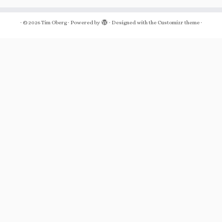
·
© 2026
Tim Oberg
·
Powered by
·
Designed with the
Customizr theme
·