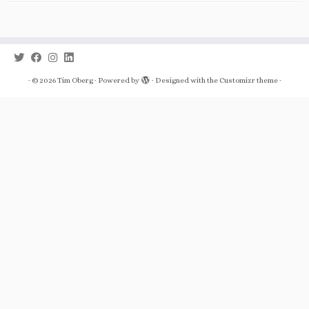
·
© 2026
Tim Oberg
·
Powered by
·
Designed with the
Customizr theme
·