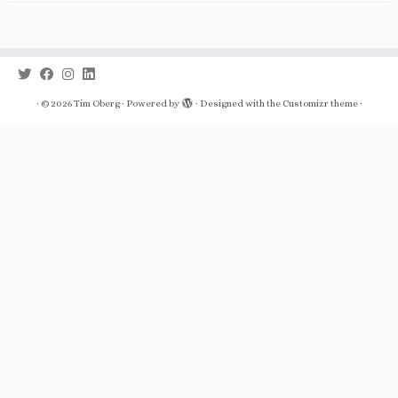
·
© 2026
Tim Oberg
·
Powered by
·
Designed with the
Customizr theme
·