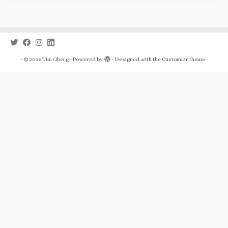
·
© 2026
Tim Oberg
·
Powered by
·
Designed with the
Customizr theme
·