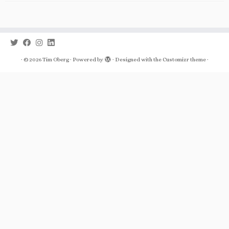
·
© 2026
Tim Oberg
·
Powered by
·
Designed with the
Customizr theme
·