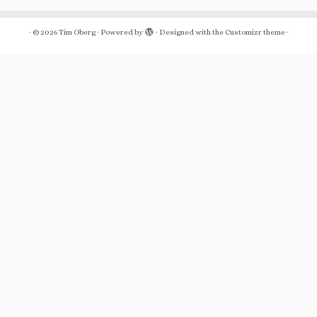
·
© 2026
Tim Oberg
·
Powered by
·
Designed with the
Customizr theme
·