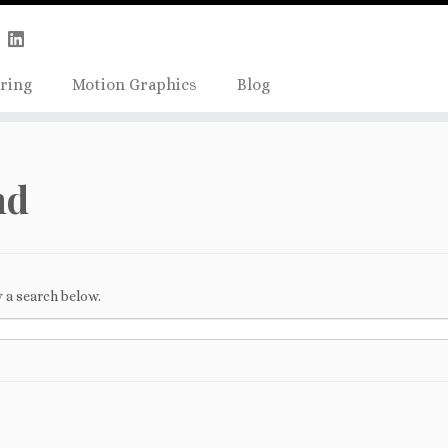
Skip
true);
to
content
ring
Motion Graphics
Blog
nd
 a search below.