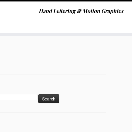
Hand Lettering & Motion Graphics