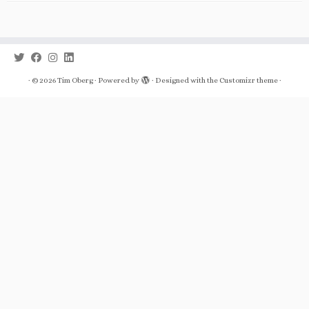
·
© 2026
Tim Oberg
·
Powered by
·
Designed with the
Customizr theme
·