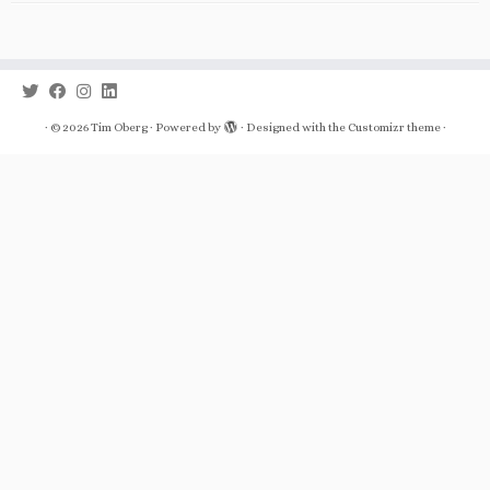
·
© 2026
Tim Oberg
·
Powered by
·
Designed with the
Customizr theme
·