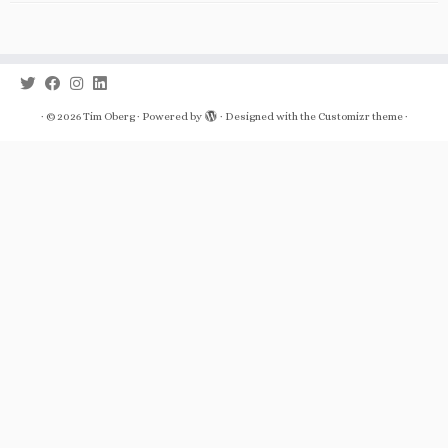
·
© 2026
Tim Oberg
·
Powered by
·
Designed with the
Customizr theme
·