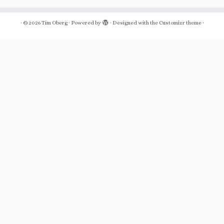
·
© 2026
Tim Oberg
·
Powered by
·
Designed with the
Customizr theme
·