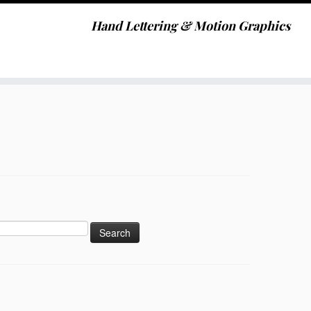
Hand Lettering & Motion Graphics