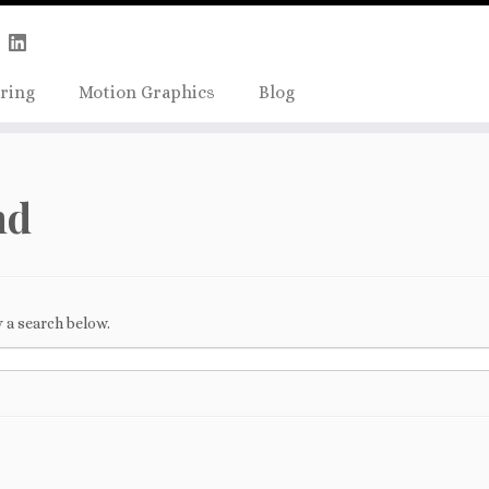
Skip
true);
to
content
ring
Motion Graphics
Blog
nd
 a search below.