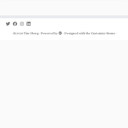
·
© 2026
Tim Oberg
·
Powered by
·
Designed with the
Customizr theme
·