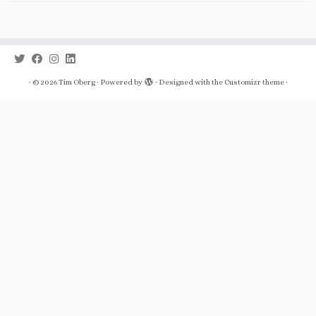
·
© 2026
Tim Oberg
·
Powered by
·
Designed with the
Customizr theme
·