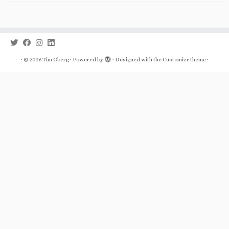
·
© 2026
Tim Oberg
·
Powered by
·
Designed with the
Customizr theme
·