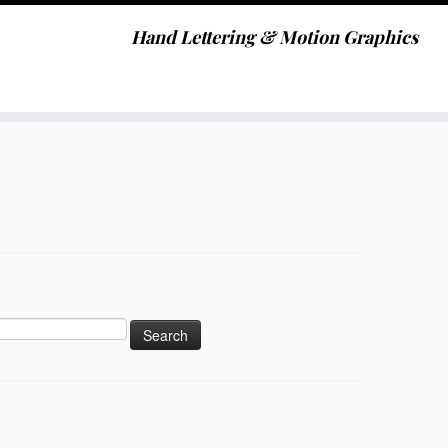
Hand Lettering & Motion Graphics