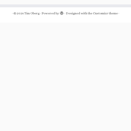
·
© 2026
Tim Oberg
·
Powered by
·
Designed with the
Customizr theme
·