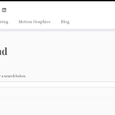
Skip
true);
to
content
ring
Motion Graphics
Blog
nd
 a search below.