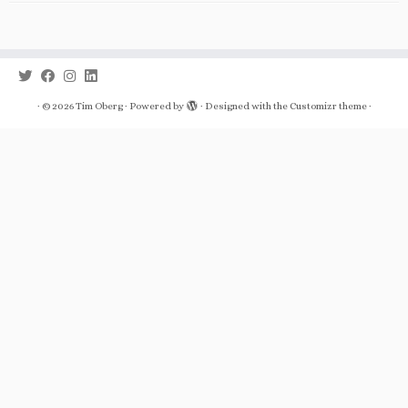
·
© 2026
Tim Oberg
·
Powered by
·
Designed with the
Customizr theme
·