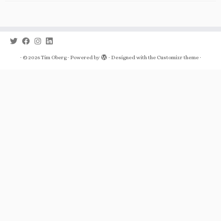
·
© 2026
Tim Oberg
·
Powered by
·
Designed with the
Customizr theme
·