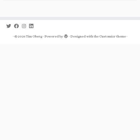
·
© 2026
Tim Oberg
·
Powered by
·
Designed with the
Customizr theme
·