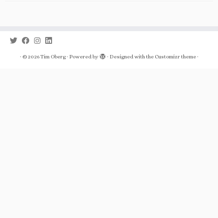
·
© 2026
Tim Oberg
·
Powered by
·
Designed with the
Customizr theme
·