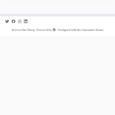
·
© 2026
Tim Oberg
·
Powered by
·
Designed with the
Customizr theme
·