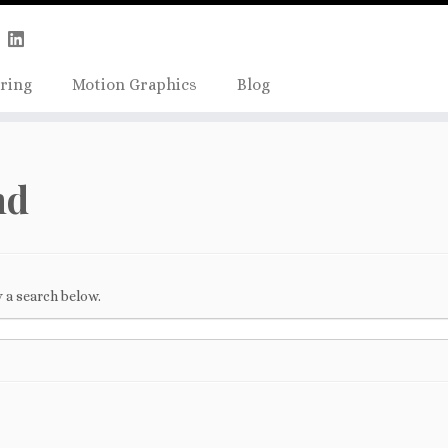
Skip
true);
to
content
ring
Motion Graphics
Blog
nd
 a search below.