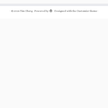
·
© 2026
Tim Oberg
·
Powered by
·
Designed with the
Customizr theme
·