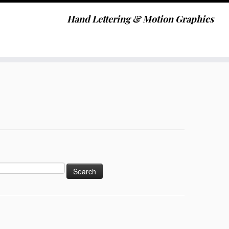
Hand Lettering & Motion Graphics