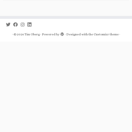
·
© 2026
Tim Oberg
·
Powered by
·
Designed with the
Customizr theme
·