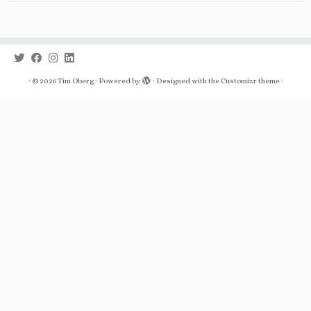
·
© 2026
Tim Oberg
·
Powered by
·
Designed with the
Customizr theme
·