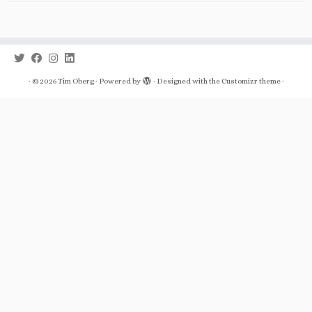
·
© 2026
Tim Oberg
·
Powered by
·
Designed with the
Customizr theme
·