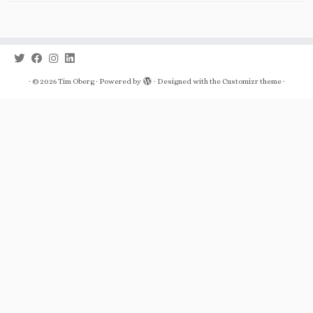
·
© 2026
Tim Oberg
·
Powered by
·
Designed with the
Customizr theme
·