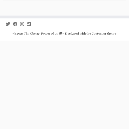
·
© 2026
Tim Oberg
·
Powered by
·
Designed with the
Customizr theme
·