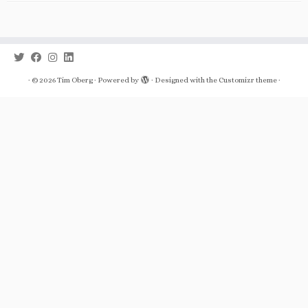
·
© 2026
Tim Oberg
·
Powered by
·
Designed with the
Customizr theme
·