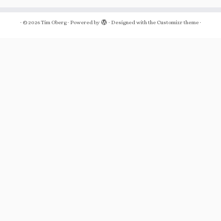
·
© 2026
Tim Oberg
·
Powered by
·
Designed with the
Customizr theme
·