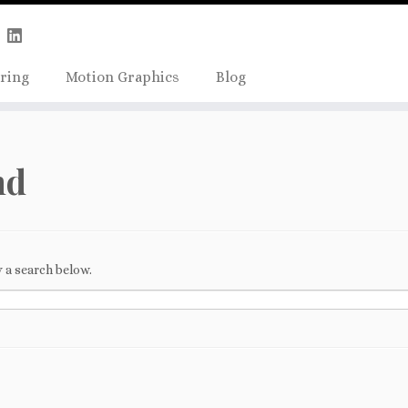
Skip
true);
to
content
ring
Motion Graphics
Blog
nd
 a search below.