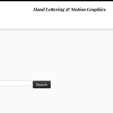
Hand Lettering & Motion Graphics