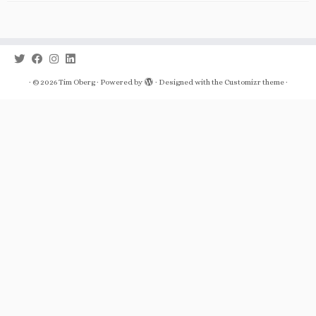
·
© 2026
Tim Oberg
·
Powered by
·
Designed with the
Customizr theme
·