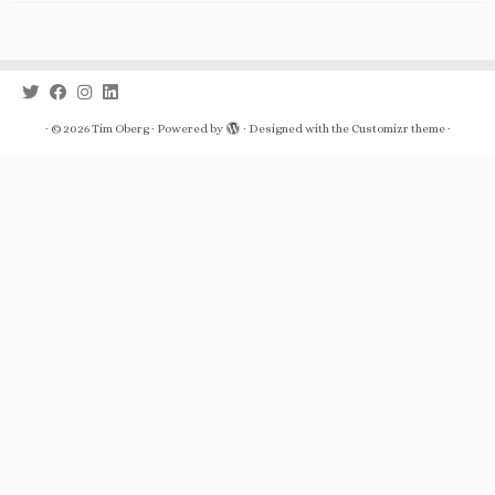
·
© 2026
Tim Oberg
·
Powered by
·
Designed with the
Customizr theme
·