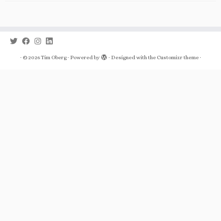
·
© 2026
Tim Oberg
·
Powered by
·
Designed with the
Customizr theme
·