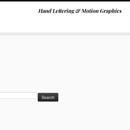
Hand Lettering & Motion Graphics