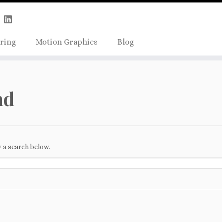
Skip
true);
to
content
ring
Motion Graphics
Blog
nd
 a search below.