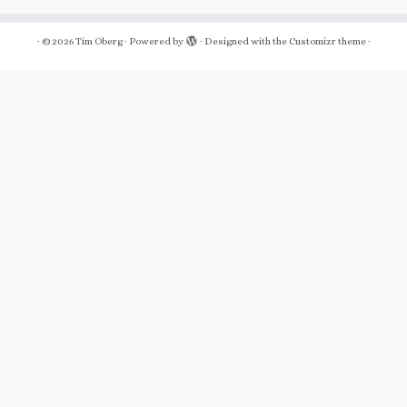
·
© 2026
Tim Oberg
·
Powered by
·
Designed with the
Customizr theme
·