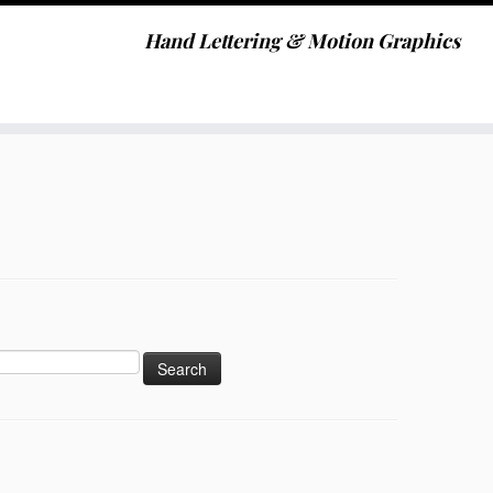
Hand Lettering & Motion Graphics