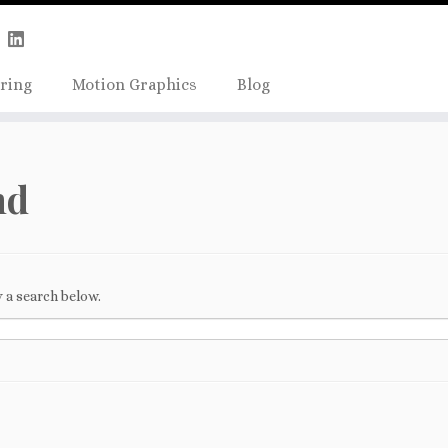
Skip
true);
to
content
ring
Motion Graphics
Blog
nd
 a search below.