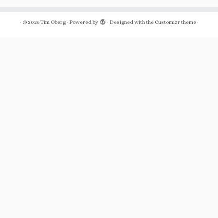
·
© 2026
Tim Oberg
·
Powered by
·
Designed with the
Customizr theme
·