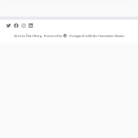
·
© 2026
Tim Oberg
·
Powered by
·
Designed with the
Customizr theme
·