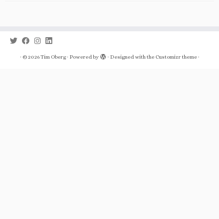
·
© 2026
Tim Oberg
·
Powered by
·
Designed with the
Customizr theme
·