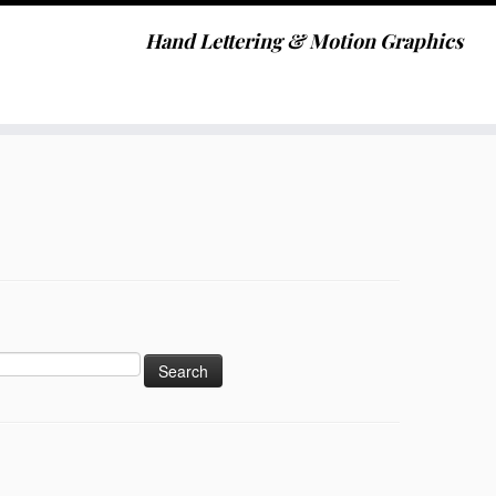
Hand Lettering & Motion Graphics