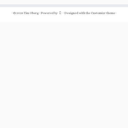
·
© 2026
Tim Oberg
·
Powered by
·
Designed with the
Customizr theme
·