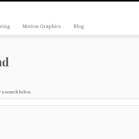
Skip
true);
to
content
ring
Motion Graphics
Blog
nd
 a search below.