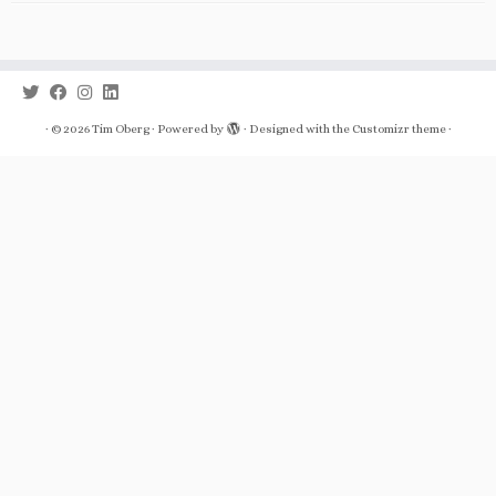
·
© 2026
Tim Oberg
·
Powered by
·
Designed with the
Customizr theme
·