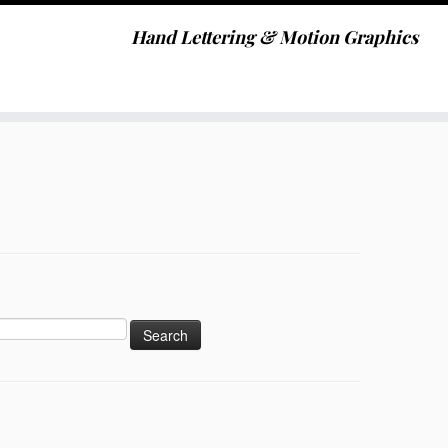
Hand Lettering & Motion Graphics