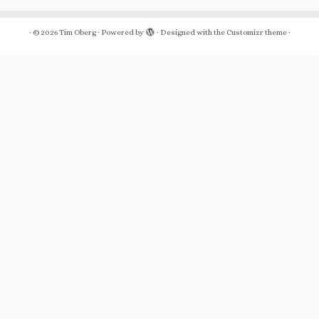
·
© 2026
Tim Oberg
·
Powered by
·
Designed with the
Customizr theme
·