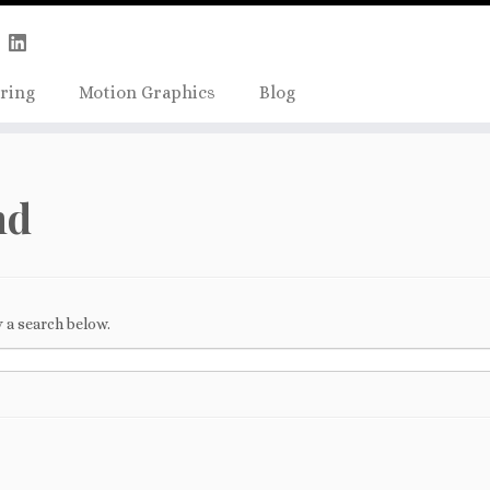
Skip
true);
to
content
ring
Motion Graphics
Blog
nd
 a search below.